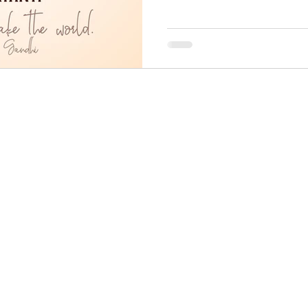
Home
About
SKonnect
AMS
Arena
Stores
Careers
Contact
Privacy
Terms
Specified Commercial Transaction Act, JP