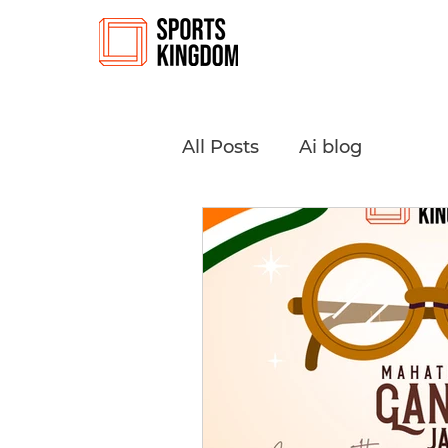
All Posts
Ai blog