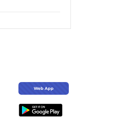
Web App