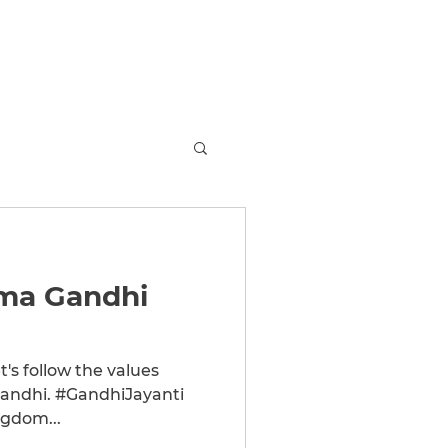
MS
Arena
About
Store
Jobs
More
ma Gandhi
t's follow the values
gdom...