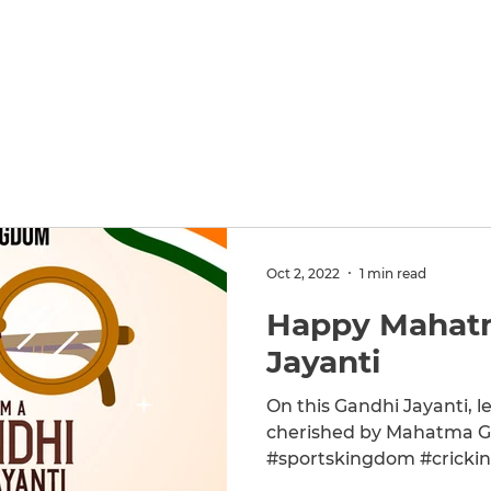
Home
SKonnect
A
Oct 2, 2022
1 min read
Happy Mahat
Jayanti
On this Gandhi Jayanti, le
cherished by Mahatma Gandhi. #GandhiJayanti
#sportskingdom #crickin