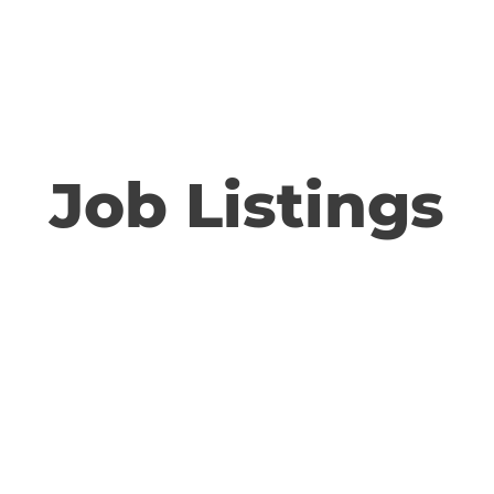
Home
SKonnect
A
Job Listings