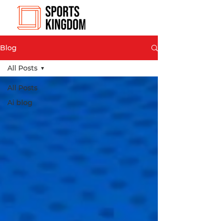
Blog
All Posts
All Posts
Ai blog