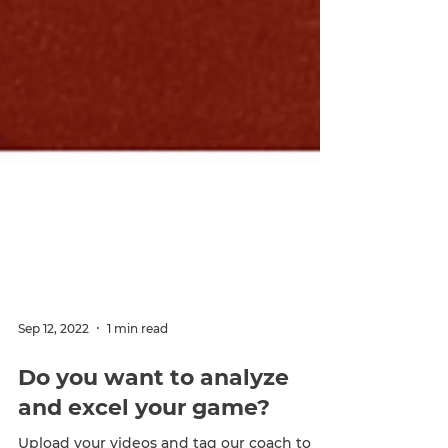
Sep 12, 2022
1 min read