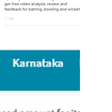
Do you want to analyze
and excel your game?
Upload your videos and tag our coach to
get free video analysis, review and
feedback for batting, bowling and wicket
keeping. Join our...