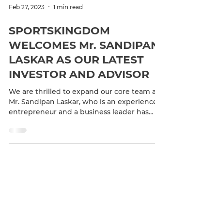
Feb 27, 2023
1 min read
SPORTSKINGDOM
WELCOMES Mr. SANDIPAN
LASKAR AS OUR LATEST
INVESTOR AND ADVISOR
We are thrilled to expand our core team as
Mr. Sandipan Laskar, who is an experienced
entrepreneur and a business leader has
joined the...