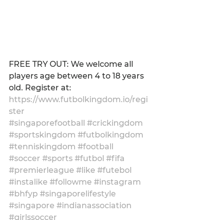
FREE TRY OUT: We welcome all 
players age between 4 to 18 years 
old. Register at: 
https://www.futbolkingdom.io/regi
ster
#singaporefootball
#crickingdom
#sportskingdom
#futbolkingdom
#tenniskingdom
#football
#soccer
#sports
#futbol
#fifa
#premierleague
#like
#futebol
#instalike
#followme
#instagram
#bhfyp
#singaporelifestyle
#singapore
#indianassociation
#girlssoccer