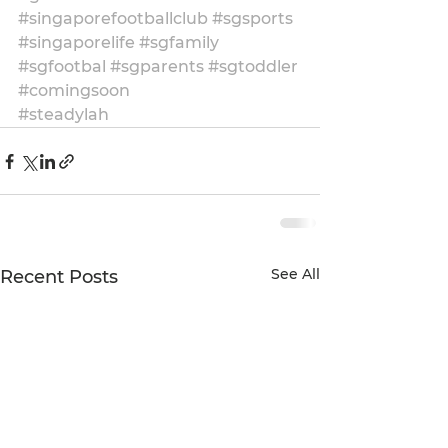
#singaporefootballclub
#sgsports
#singaporelife
#sgfamily
#sgfootbal
#sgparents
#sgtoddler
#comingsoon
#steadylah
See All
Recent Posts