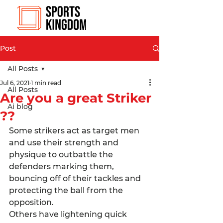
Post
All Posts
Jul 6, 2021
1 min read
All Posts
Are you a great Striker
Ai blog
??
Some strikers act as target men 
and use their strength and 
physique to outbattle the 
defenders marking them, 
bouncing off of their tackles and 
protecting the ball from the 
opposition. 
Others have lightening quick 