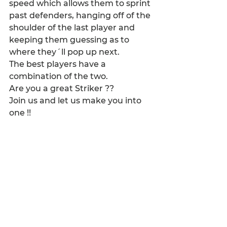
speed which allows them to sprint 
past defenders, hanging off of the 
shoulder of the last player and 
keeping them guessing as to 
where they´ll pop up next.
The best players have a 
combination of the two.
Are you a great Striker ??
Join us and let us make you into 
one !!