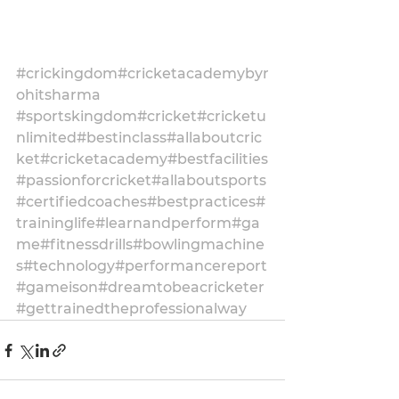
#crickingdom
#cricketacademybyr
ohitsharma
#sportskingdom
#cricket
#cricketu
nlimited
#bestinclass
#allaboutcric
ket
#cricketacademy
#bestfacilities
#passionforcricket
#allaboutsports
#certifiedcoaches
#bestpractices
#
traininglife
#learnandperform
#ga
me
#fitnessdrills
#bowlingmachine
s
#technology
#performancereport
#gameison
#dreamtobeacricketer
#gettrainedtheprofessionalway