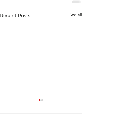
See All
Recent Posts