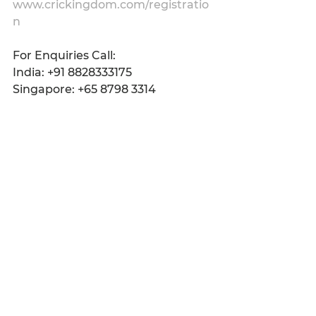
www.crickingdom.com/registratio
n
For Enquiries Call:
India: +91 8828333175
Singapore: +65 8798 3314