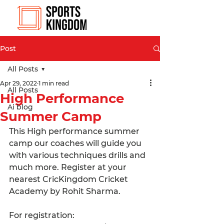
Post
All Posts
Apr 29, 2022
1 min read
All Posts
High Performance
Ai blog
Summer Camp
This High performance summer 
camp our coaches will guide you 
with various techniques drills and 
much more. Register at your 
nearest CricKingdom Cricket 
Academy by Rohit Sharma.
For registration: 