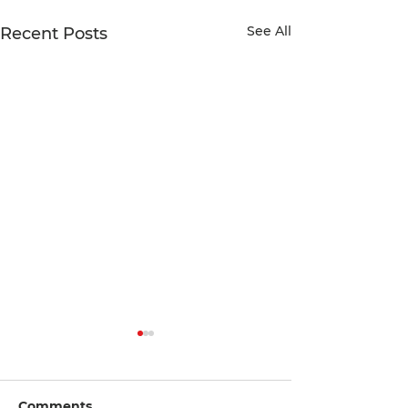
See All
Recent Posts
Comments