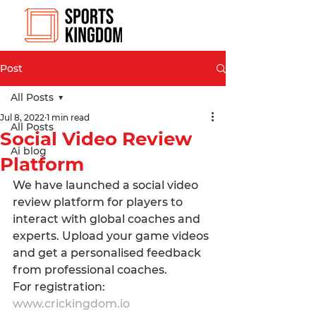
Post
All Posts
Jul 8, 2022
1 min read
All Posts
Social Video Review
Ai blog
Platform
We have launched a social video 
review platform for players to 
interact with global coaches and 
experts. Upload your game videos 
and get a personalised feedback 
from professional coaches.
For registration: 
www.crickingdom.io