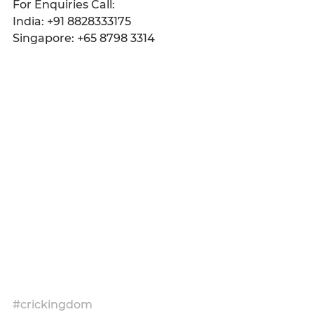
For Enquiries Call:
India: +91 8828333175
Singapore: +65 8798 3314
#crickingdom