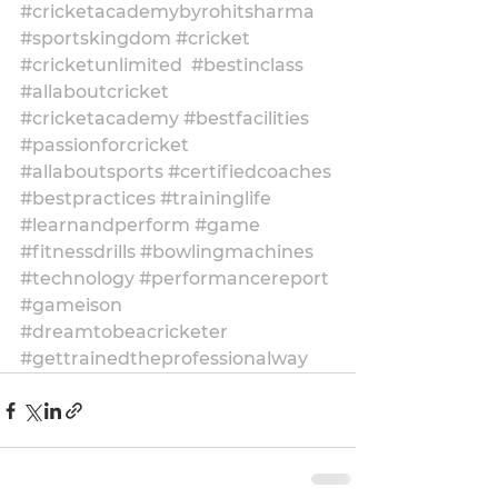
#cricketacademybyrohitsharma
#sportskingdom
#cricket
#cricketunlimited
#bestinclass
#allaboutcricket
#cricketacademy
#bestfacilities
#passionforcricket
#allaboutsports
#certifiedcoaches
#bestpractices
#traininglife
#learnandperform
#game
#fitnessdrills
#bowlingmachines
#technology
#performancereport
#gameison
#dreamtobeacricketer
#gettrainedtheprofessionalway