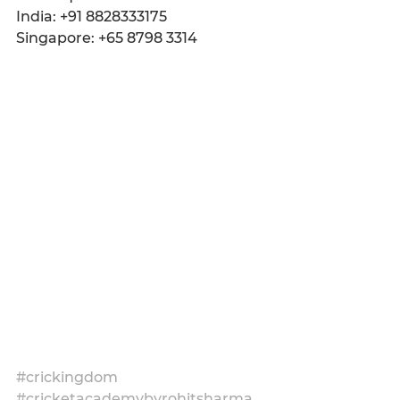
India: +91 8828333175
Singapore: +65 8798 3314
#crickingdom
#cricketacademybyrohitsharma