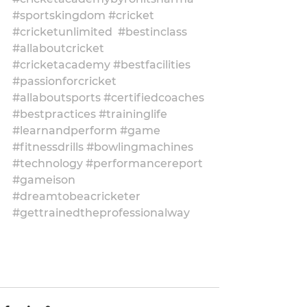
#sportskingdom
#cricket
#cricketunlimited
#bestinclass
#allaboutcricket
#cricketacademy
#bestfacilities
#passionforcricket
#allaboutsports
#certifiedcoaches
#bestpractices
#traininglife
#learnandperform
#game
#fitnessdrills
#bowlingmachines
#technology
#performancereport
#gameison
#dreamtobeacricketer
#gettrainedtheprofessionalway