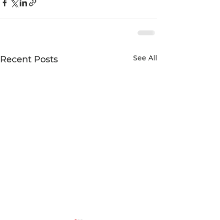
See All
Recent Posts