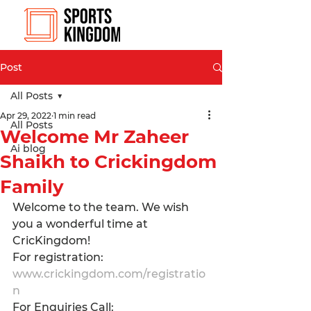
Post
All Posts
Apr 29, 2022
1 min read
All Posts
Welcome Mr Zaheer
Ai blog
Shaikh to Crickingdom
Family
Welcome to the team. We wish 
you a wonderful time at 
CricKingdom! 
For registration: 
www.crickingdom.com/registratio
n
For Enquiries Call: