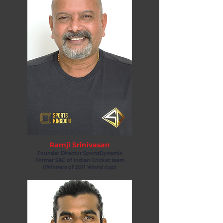
Ramji Srinivasan
Founder Director SportsDynamix
Former S&C of Indian Cricket team
(Winners of 2011 World cup)