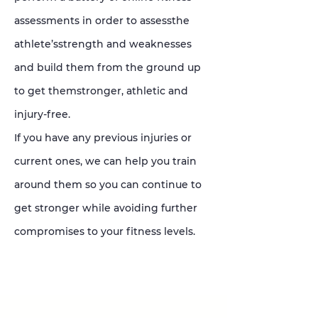
assessments in order to assessthe
athlete’sstrength and weaknesses
and build them from the ground up
to get themstronger, athletic and
injury-free.
If you have any previous injuries or
current ones, we can help you train
around them so you can continue to
get stronger while avoiding further
compromises to your fitness levels.