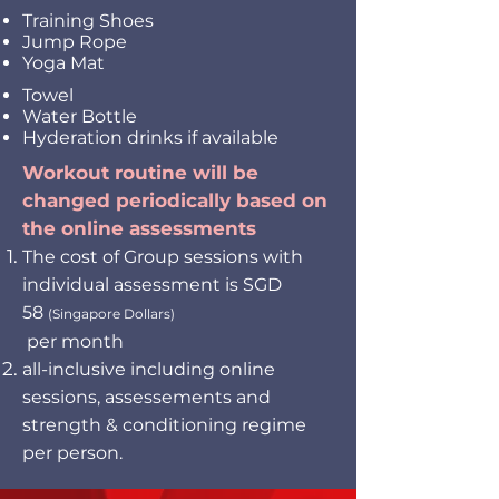
Training Shoes
Jump Rope
Yoga Mat
Towel
Water Bottle
Hyderation drinks if available
Workout routine will be
changed periodically based on
the online assessments
The cost of Group sessions with
individual assessment is SGD
58
(Singapore Dollars)
per month
all-inclusive including online
sessions, assessements and
strength & conditioning regime
per person.