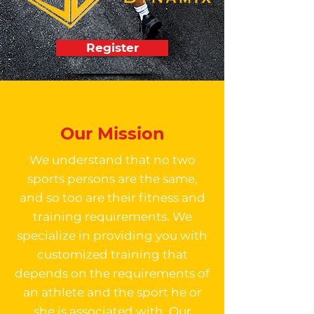
Register
Our Mission
We understand that no two
sports persons are the same,
and so too are their fitness and
training requirements. We
specialize in providing you with
customized training that
depends on the requirements of
an athlete and the sport he or
she is associated with. Our