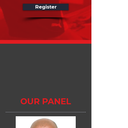
Register
OUR PANEL