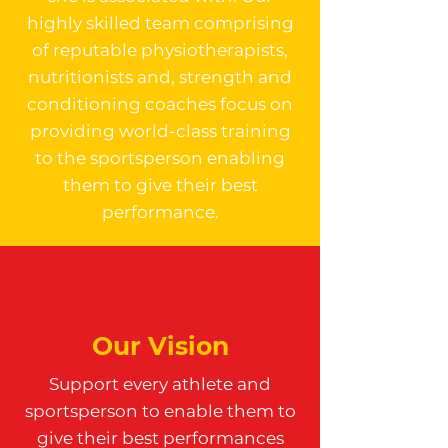
highly skilled team comprising
of reputable physiotherapists,
nutritionists and, strength and
conditioning coaches focus on
providing world-class training
to the sportsperson enabling
them to give their best
performance.
Our Vision
Support every athlete and
sportsperson to enable them to
give their best performances