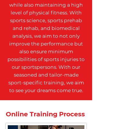
while also maintaining a high
level of physical fitness. With
sports science, sports prehab
and rehab, and biomedical
analysis, we aim to not only
improve the performance but
also ensure minimum
possibilities of sports injuries to
our sportspersons. With our
seasoned and tailor-made
sport-specific training, we aim
to see your dreams come true.
Online Training Process