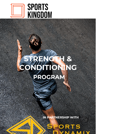
STRENGTH &
CONDITIONING
PROGRAM
IN PARTNERSHIP WITH