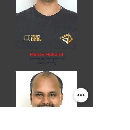
Manav Mukund
Director of Strength and
Conditioning