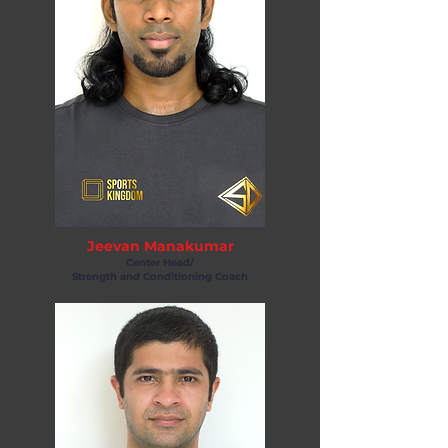
Jeevan Manakumar
Center Head/
Strength and Conditioning Coach