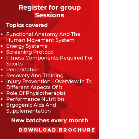
Register for group
Sessions
Topics covered
Functional Anatomy And The
Human Movement System
Energy Systems
Screening Protocol
Fitness Components Required For
Sports
Periodization
Recovery And Training
Injury Prevention - Overview In To
Different Aspects Of It
Role Of Physiotherapist
Performance Nutrition
Ergogenic Aids And
Supplementation
New batches every month
Download Brochure