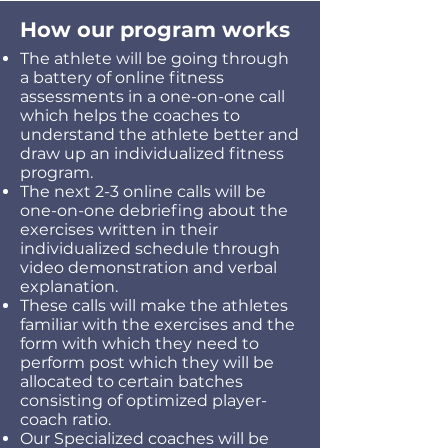
How our program works
The athlete will be going through
a battery of online fitness
assessments in a one-on-one call
which helps the coaches to
understand the athlete better and
draw up an individualized fitness
program.
The next 2-3 online calls will be
one-on-one debriefing about the
exercises written in their
individualized schedule through
video demonstration and verbal
explanation.
These calls will make the athletes
familiar with the exercises and the
form with which they need to
perform post which they will be
allocated to certain batches
consisting of optimized player-
coach ratio.
Our Specialized coaches will be