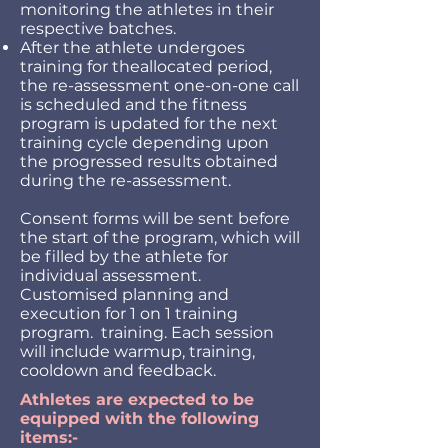
monitoring the athletes in their
respective batches.
After the athlete undergoes
training for theallocated period,
the re-assessment one-on-one call
is scheduled and the fitness
program is updated for the next
training cycle depending upon
the progressed results obtained
during the re-assessment.
Consent forms will be sent before
the start of the program, which will
be filled by the athlete for
individual assessment.
Customised planning and
execution for 1 on 1 training
program. training. Each session
will include warmup, training,
cooldown and feedback.
Athletes are expected to be
equipped with the following
items:-