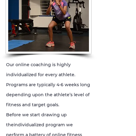
Our online coaching is highly
individualized for every athlete.
Programs are typically 4-6 weeks long
depending upon the athlete’s level of
fitness and target goals.
Before we start drawing up
theindividualized program we
perform a battery of online fitness