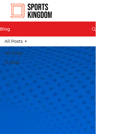
Blog
All Posts
All Posts
Ai blog