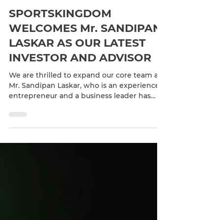
Feb 27, 2023
1 min read
SPORTSKINGDOM
WELCOMES Mr. SANDIPAN
LASKAR AS OUR LATEST
INVESTOR AND ADVISOR
We are thrilled to expand our core team as
Mr. Sandipan Laskar, who is an experienced
entrepreneur and a business leader has
joined the...