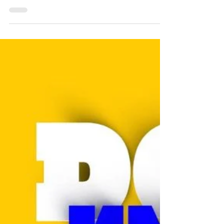
FREE TRY OUT
We can’t wait to see you! FREE TRY OUT: We
welcome all players age between 4 to 18
years old. Register at
https://www.futbolkingdom.io/re...