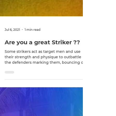
Jul 6, 2021
1 min read
Are you a great Striker ??
Some strikers act as target men and use
their strength and physique to outbattle
the defenders marking them, bouncing off
of their...