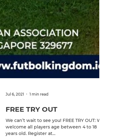
Jul 6, 2021
1 min read