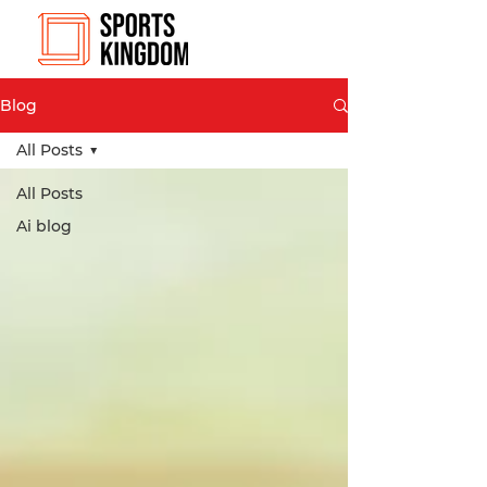
Blog
All Posts
All Posts
Ai blog