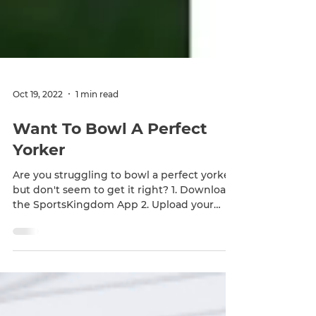
Oct 19, 2022
1 min read
Want To Bowl A Perfect
Yorker
Are you struggling to bowl a perfect yorker
but don't seem to get it right? 1. Download
the SportsKingdom App 2. Upload your
bowling...