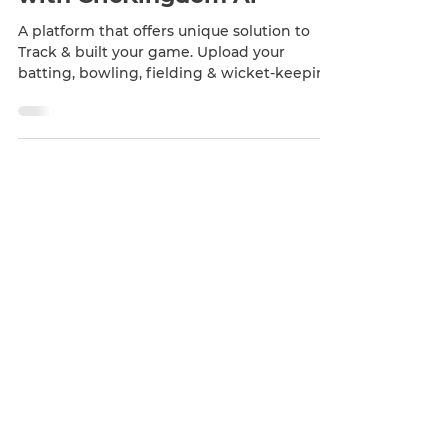
Sep 19, 2022
1 min read
Upload, Track & Enhance
with CricKingdom Ai
A platform that offers unique solution to
Track & built your game. Upload your
batting, bowling, fielding & wicket-keeping
videos and get...